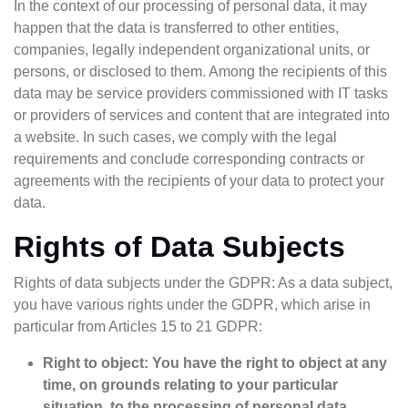
In the context of our processing of personal data, it may
happen that the data is transferred to other entities,
companies, legally independent organizational units, or
persons, or disclosed to them. Among the recipients of this
data may be service providers commissioned with IT tasks
or providers of services and content that are integrated into
a website. In such cases, we comply with the legal
requirements and conclude corresponding contracts or
agreements with the recipients of your data to protect your
data.
Rights of Data Subjects
Rights of data subjects under the GDPR: As a data subject,
you have various rights under the GDPR, which arise in
particular from Articles 15 to 21 GDPR:
Right to object: You have the right to object at any
time, on grounds relating to your particular
situation, to the processing of personal data