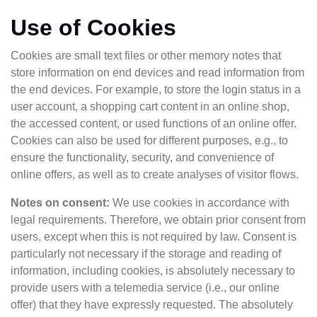
Use of Cookies
Cookies are small text files or other memory notes that
store information on end devices and read information from
the end devices. For example, to store the login status in a
user account, a shopping cart content in an online shop,
the accessed content, or used functions of an online offer.
Cookies can also be used for different purposes, e.g., to
ensure the functionality, security, and convenience of
online offers, as well as to create analyses of visitor flows.
Notes on consent:
We use cookies in accordance with
legal requirements. Therefore, we obtain prior consent from
users, except when this is not required by law. Consent is
particularly not necessary if the storage and reading of
information, including cookies, is absolutely necessary to
provide users with a telemedia service (i.e., our online
offer) that they have expressly requested. The absolutely