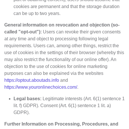
cookies are permanent and that the storage duration
can be up to two years.
General information on revocation and objection (so-
called "opt-out"):
Users can revoke their given consents
at any time and object to processing following legal
requirements. Users can, among other things, restrict the
use of cookies in the settings of their browser (whereby this
may also restrict the functionality of our online offer). An
objection to the use of cookies for online marketing
purposes can also be explained via the websites
https://optout.aboutads.info
and
https://www.youronlinechoices.com/
.
Legal bases:
Legitimate interests (Art. 6(1) sentence 1
lit. f) GDPR). Consent (Art. 6(1) sentence 1 lit. a)
GDPR).
Further Information on Processing, Procedures, and