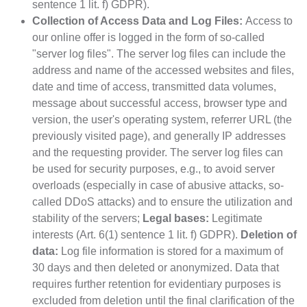
sentence 1 lit. f) GDPR).
Collection of Access Data and Log Files:
Access to
our online offer is logged in the form of so-called
"server log files". The server log files can include the
address and name of the accessed websites and files,
date and time of access, transmitted data volumes,
message about successful access, browser type and
version, the user's operating system, referrer URL (the
previously visited page), and generally IP addresses
and the requesting provider. The server log files can
be used for security purposes, e.g., to avoid server
overloads (especially in case of abusive attacks, so-
called DDoS attacks) and to ensure the utilization and
stability of the servers;
Legal bases:
Legitimate
interests (Art. 6(1) sentence 1 lit. f) GDPR).
Deletion of
data:
Log file information is stored for a maximum of
30 days and then deleted or anonymized. Data that
requires further retention for evidentiary purposes is
excluded from deletion until the final clarification of the