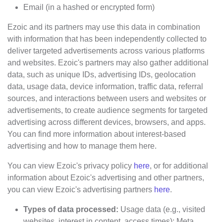
Email (in a hashed or encrypted form)
Ezoic and its partners may use this data in combination
with information that has been independently collected to
deliver targeted advertisements across various platforms
and websites. Ezoic's partners may also gather additional
data, such as unique IDs, advertising IDs, geolocation
data, usage data, device information, traffic data, referral
sources, and interactions between users and websites or
advertisements, to create audience segments for targeted
advertising across different devices, browsers, and apps.
You can find more information about interest-based
advertising and how to manage them here.
You can view Ezoic's privacy policy
here
, or for additional
information about Ezoic's advertising and other partners,
you can view Ezoic's advertising partners
here
.
Types of data processed:
Usage data (e.g., visited
websites, interest in content, access times); Meta,