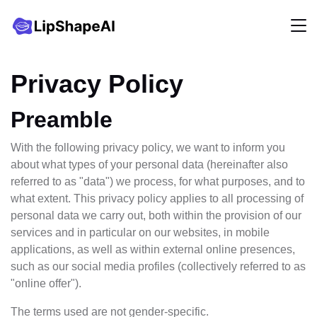
Privacy Policy
Preamble
With the following privacy policy, we want to inform you
about what types of your personal data (hereinafter also
referred to as "data") we process, for what purposes, and to
what extent. This privacy policy applies to all processing of
personal data we carry out, both within the provision of our
services and in particular on our websites, in mobile
applications, as well as within external online presences,
such as our social media profiles (collectively referred to as
"online offer").
The terms used are not gender-specific.