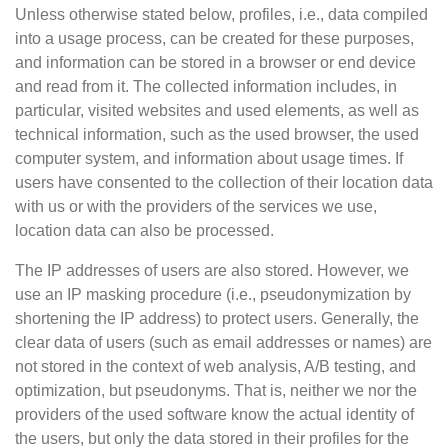
Unless otherwise stated below, profiles, i.e., data compiled
into a usage process, can be created for these purposes,
and information can be stored in a browser or end device
and read from it. The collected information includes, in
particular, visited websites and used elements, as well as
technical information, such as the used browser, the used
computer system, and information about usage times. If
users have consented to the collection of their location data
with us or with the providers of the services we use,
location data can also be processed.
The IP addresses of users are also stored. However, we
use an IP masking procedure (i.e., pseudonymization by
shortening the IP address) to protect users. Generally, the
clear data of users (such as email addresses or names) are
not stored in the context of web analysis, A/B testing, and
optimization, but pseudonyms. That is, neither we nor the
providers of the used software know the actual identity of
the users, but only the data stored in their profiles for the