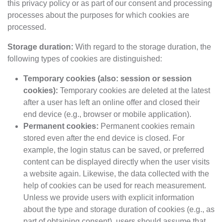
this privacy policy or as part of our consent and processing
processes about the purposes for which cookies are
processed.
Storage duration:
With regard to the storage duration, the
following types of cookies are distinguished:
Temporary cookies (also: session or session
cookies):
Temporary cookies are deleted at the latest
after a user has left an online offer and closed their
end device (e.g., browser or mobile application).
Permanent cookies:
Permanent cookies remain
stored even after the end device is closed. For
example, the login status can be saved, or preferred
content can be displayed directly when the user visits
a website again. Likewise, the data collected with the
help of cookies can be used for reach measurement.
Unless we provide users with explicit information
about the type and storage duration of cookies (e.g., as
part of obtaining consent), users should assume that