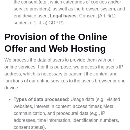
the consent (e.g., which categories of cookies and/or
service providers), as well as the browser, system, and
end device used;
Legal bases:
Consent (Art. 6(1)
sentence 1 lit. a) GDPR).
Provision of the Online
Offer and Web Hosting
We process the data of users to provide them with our
online services. For this purpose, we process the user's IP
address, which is necessary to transmit the content and
functions of our online services to the user's browser or end
device.
Types of data processed:
Usage data (e.g., visited
websites, interest in content, access times); Meta,
communication, and procedural data (e.g., IP
addresses, time information, identification numbers,
consent status).