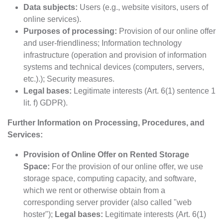
Data subjects:
Users (e.g., website visitors, users of
online services).
Purposes of processing:
Provision of our online offer
and user-friendliness; Information technology
infrastructure (operation and provision of information
systems and technical devices (computers, servers,
etc.).); Security measures.
Legal bases:
Legitimate interests (Art. 6(1) sentence 1
lit. f) GDPR).
Further Information on Processing, Procedures, and
Services:
Provision of Online Offer on Rented Storage
Space:
For the provision of our online offer, we use
storage space, computing capacity, and software,
which we rent or otherwise obtain from a
corresponding server provider (also called "web
hoster");
Legal bases:
Legitimate interests (Art. 6(1)