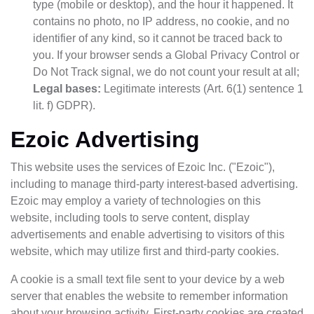
type (mobile or desktop), and the hour it happened. It
contains no photo, no IP address, no cookie, and no
identifier of any kind, so it cannot be traced back to
you. If your browser sends a Global Privacy Control or
Do Not Track signal, we do not count your result at all;
Legal bases:
Legitimate interests (Art. 6(1) sentence 1
lit. f) GDPR).
Ezoic Advertising
This website uses the services of Ezoic Inc. ("Ezoic"),
including to manage third-party interest-based advertising.
Ezoic may employ a variety of technologies on this
website, including tools to serve content, display
advertisements and enable advertising to visitors of this
website, which may utilize first and third-party cookies.
A cookie is a small text file sent to your device by a web
server that enables the website to remember information
about your browsing activity. First-party cookies are created