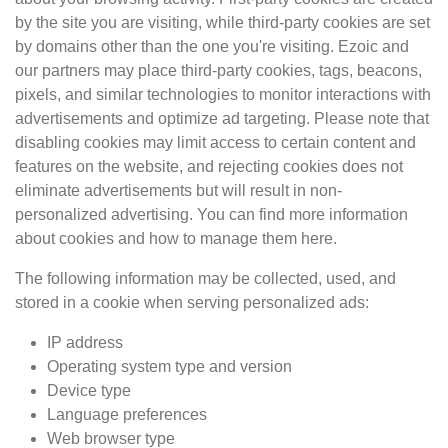
by the site you are visiting, while third-party cookies are set
by domains other than the one you're visiting. Ezoic and
our partners may place third-party cookies, tags, beacons,
pixels, and similar technologies to monitor interactions with
advertisements and optimize ad targeting. Please note that
disabling cookies may limit access to certain content and
features on the website, and rejecting cookies does not
eliminate advertisements but will result in non-
personalized advertising. You can find more information
about cookies and how to manage them here.
The following information may be collected, used, and
stored in a cookie when serving personalized ads:
IP address
Operating system type and version
Device type
Language preferences
Web browser type