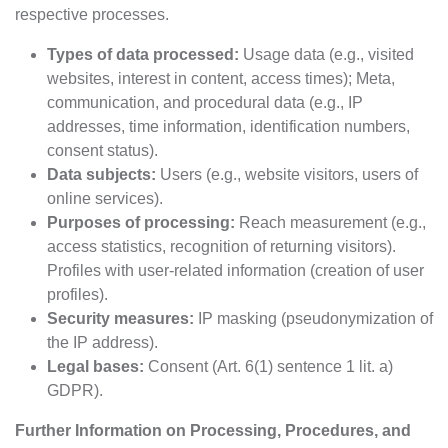
respective processes.
Types of data processed:
Usage data (e.g., visited
websites, interest in content, access times); Meta,
communication, and procedural data (e.g., IP
addresses, time information, identification numbers,
consent status).
Data subjects:
Users (e.g., website visitors, users of
online services).
Purposes of processing:
Reach measurement (e.g.,
access statistics, recognition of returning visitors).
Profiles with user-related information (creation of user
profiles).
Security measures:
IP masking (pseudonymization of
the IP address).
Legal bases:
Consent (Art. 6(1) sentence 1 lit. a)
GDPR).
Further Information on Processing, Procedures, and