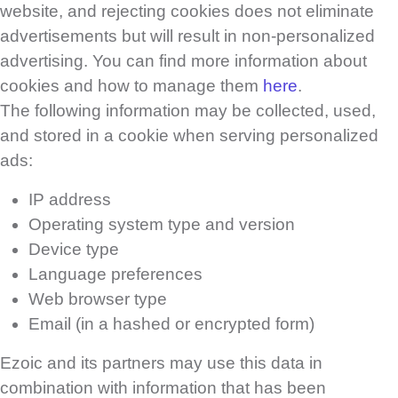
website, and rejecting cookies does not eliminate
advertisements but will result in non-personalized
advertising. You can find more information about
cookies and how to manage them
here
.
The following information may be collected, used,
and stored in a cookie when serving personalized
ads:
IP address
Operating system type and version
Device type
Language preferences
Web browser type
Email (in a hashed or encrypted form)
Ezoic and its partners may use this data in
combination with information that has been