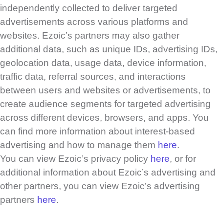
independently collected to deliver targeted
advertisements across various platforms and
websites. Ezoic’s partners may also gather
additional data, such as unique IDs, advertising IDs,
geolocation data, usage data, device information,
traffic data, referral sources, and interactions
between users and websites or advertisements, to
create audience segments for targeted advertising
across different devices, browsers, and apps. You
can find more information about interest-based
advertising and how to manage them
here
.
You can view Ezoic’s privacy policy
here
, or for
additional information about Ezoic’s advertising and
other partners, you can view Ezoic’s advertising
partners
here
.