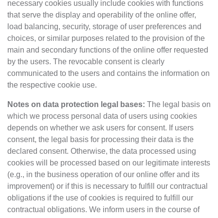
necessary cookies usually include cookies with functions
that serve the display and operability of the online offer,
load balancing, security, storage of user preferences and
choices, or similar purposes related to the provision of the
main and secondary functions of the online offer requested
by the users. The revocable consent is clearly
communicated to the users and contains the information on
the respective cookie use.
Notes on data protection legal bases:
The legal basis on
which we process personal data of users using cookies
depends on whether we ask users for consent. If users
consent, the legal basis for processing their data is the
declared consent. Otherwise, the data processed using
cookies will be processed based on our legitimate interests
(e.g., in the business operation of our online offer and its
improvement) or if this is necessary to fulfill our contractual
obligations if the use of cookies is required to fulfill our
contractual obligations. We inform users in the course of