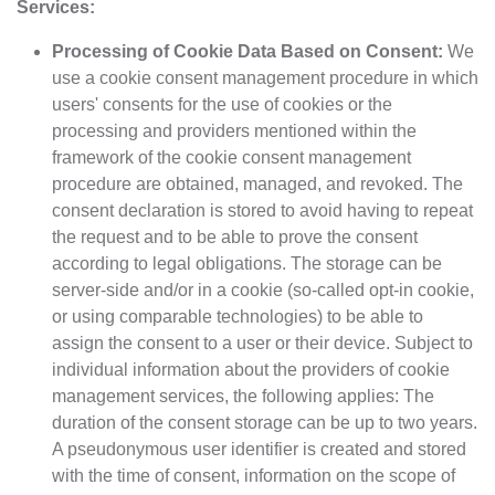
Services:
Processing of Cookie Data Based on Consent:
We
use a cookie consent management procedure in which
users' consents for the use of cookies or the
processing and providers mentioned within the
framework of the cookie consent management
procedure are obtained, managed, and revoked. The
consent declaration is stored to avoid having to repeat
the request and to be able to prove the consent
according to legal obligations. The storage can be
server-side and/or in a cookie (so-called opt-in cookie,
or using comparable technologies) to be able to
assign the consent to a user or their device. Subject to
individual information about the providers of cookie
management services, the following applies: The
duration of the consent storage can be up to two years.
A pseudonymous user identifier is created and stored
with the time of consent, information on the scope of