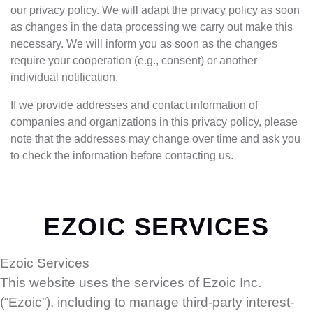
our privacy policy. We will adapt the privacy policy as soon
as changes in the data processing we carry out make this
necessary. We will inform you as soon as the changes
require your cooperation (e.g., consent) or another
individual notification.
If we provide addresses and contact information of
companies and organizations in this privacy policy, please
note that the addresses may change over time and ask you
to check the information before contacting us.
EZOIC SERVICES
Ezoic Services
This website uses the services of Ezoic Inc.
(“Ezoic”), including to manage third-party interest-