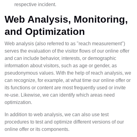
respective incident.
Web Analysis, Monitoring,
and Optimization
Web analysis (also referred to as "reach measurement")
serves the evaluation of the visitor flows of our online offer
and can include behavior, interests, or demographic
information about visitors, such as age or gender, as
pseudonymous values. With the help of reach analysis, we
can recognize, for example, at what time our online offer or
its functions or content are most frequently used or invite
re-use. Likewise, we can identify which areas need
optimization.
In addition to web analysis, we can also use test
procedures to test and optimize different versions of our
online offer or its components.