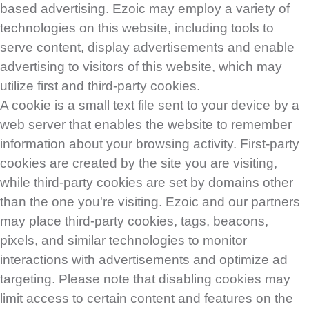
based advertising. Ezoic may employ a variety of
technologies on this website, including tools to
serve content, display advertisements and enable
advertising to visitors of this website, which may
utilize first and third-party cookies.
A cookie is a small text file sent to your device by a
web server that enables the website to remember
information about your browsing activity. First-party
cookies are created by the site you are visiting,
while third-party cookies are set by domains other
than the one you're visiting. Ezoic and our partners
may place third-party cookies, tags, beacons,
pixels, and similar technologies to monitor
interactions with advertisements and optimize ad
targeting. Please note that disabling cookies may
limit access to certain content and features on the