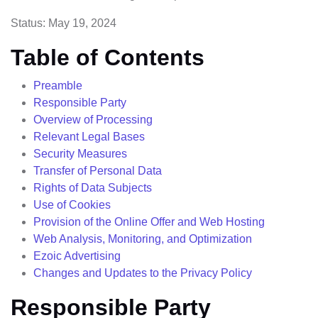
Status: May 19, 2024
Table of Contents
Preamble
Responsible Party
Overview of Processing
Relevant Legal Bases
Security Measures
Transfer of Personal Data
Rights of Data Subjects
Use of Cookies
Provision of the Online Offer and Web Hosting
Web Analysis, Monitoring, and Optimization
Ezoic Advertising
Changes and Updates to the Privacy Policy
Responsible Party