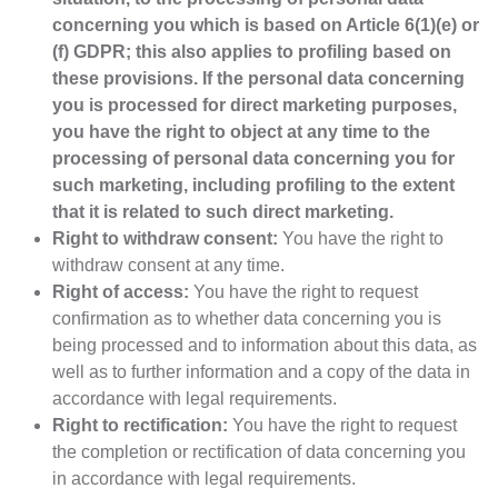
concerning you which is based on Article 6(1)(e) or
(f) GDPR; this also applies to profiling based on
these provisions. If the personal data concerning
you is processed for direct marketing purposes,
you have the right to object at any time to the
processing of personal data concerning you for
such marketing, including profiling to the extent
that it is related to such direct marketing.
Right to withdraw consent:
You have the right to
withdraw consent at any time.
Right of access:
You have the right to request
confirmation as to whether data concerning you is
being processed and to information about this data, as
well as to further information and a copy of the data in
accordance with legal requirements.
Right to rectification:
You have the right to request
the completion or rectification of data concerning you
in accordance with legal requirements.