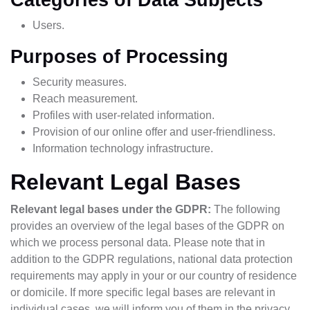
Users.
Purposes of Processing
Security measures.
Reach measurement.
Profiles with user-related information.
Provision of our online offer and user-friendliness.
Information technology infrastructure.
Relevant Legal Bases
Relevant legal bases under the GDPR:
The following
provides an overview of the legal bases of the GDPR on
which we process personal data. Please note that in
addition to the GDPR regulations, national data protection
requirements may apply in your or our country of residence
or domicile. If more specific legal bases are relevant in
individual cases, we will inform you of them in the privacy