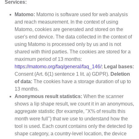
Services:
Matomo:
Matomo is software used for web analysis
and reach measurement. In the context of using
Matomo, cookies are generated and stored on the
user's end device. The data collected in the context of
using Matomo is processed only by us and is not
shared with third parties. The cookies are stored for a
maximum period of 13 months:
https://matomo.org/faq/general/faq_146/
;
Legal bases:
Consent (Art. 6(1) sentence 1 lit. a) GDPR).
Deletion
of data:
The cookies have a storage duration of up to
13 months.
Anonymous result statistics:
When the scanner
shows a lip shape result, we count it in an anonymous,
aggregate statistic (for example, "X% of results this
month were full") that we use to understand how the
tool is used. Each count contains only the detected lip
shape category, a country-level location, the device