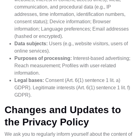
communication, and procedural data (e.g., IP
addresses, time information, identification numbers,
consent status); Device information; Browser
information; Language preferences; Email addresses
(hashed or encrypted).
Data subjects:
Users (e.g., website visitors, users of
online services).
Purposes of processing:
Interest-based advertising;
Reach measurement; Profiles with user-related
information.
Legal bases:
Consent (Art. 6(1) sentence 1 lit. a)
GDPR). Legitimate interests (Art. 6(1) sentence 1 lit. f)
GDPR).
Changes and Updates to
the Privacy Policy
We ask you to regularly inform yourself about the content of