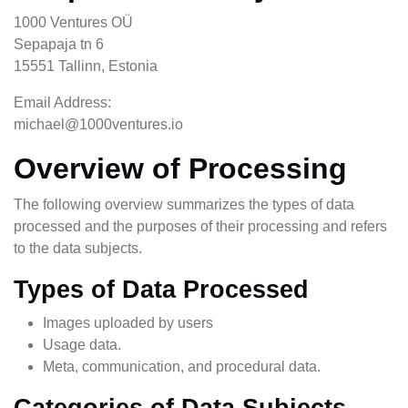
1000 Ventures OÜ
Sepapaja tn 6
15551 Tallinn, Estonia
Email Address:
michael@1000ventures.io
Overview of Processing
The following overview summarizes the types of data
processed and the purposes of their processing and refers
to the data subjects.
Types of Data Processed
Images uploaded by users
Usage data.
Meta, communication, and procedural data.
Categories of Data Subjects