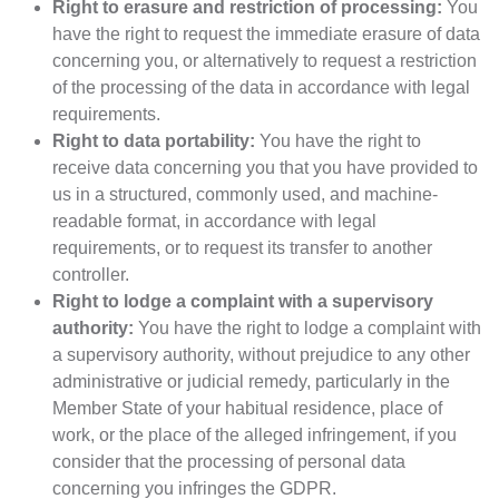
Right to erasure and restriction of processing:
You
have the right to request the immediate erasure of data
concerning you, or alternatively to request a restriction
of the processing of the data in accordance with legal
requirements.
Right to data portability:
You have the right to
receive data concerning you that you have provided to
us in a structured, commonly used, and machine-
readable format, in accordance with legal
requirements, or to request its transfer to another
controller.
Right to lodge a complaint with a supervisory
authority:
You have the right to lodge a complaint with
a supervisory authority, without prejudice to any other
administrative or judicial remedy, particularly in the
Member State of your habitual residence, place of
work, or the place of the alleged infringement, if you
consider that the processing of personal data
concerning you infringes the GDPR.