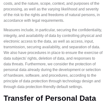
costs, and the nature, scope, context, and purposes of the
processing, as well as the varying likelihood and severity
of the risk to the rights and freedoms of natural persons, in
accordance with legal requirements.
Measures include, in particular, securing the confidentiality,
integrity, and availability of data by controlling physical and
electronic access to the data, as well as access, input,
transmission, securing availability, and separation of data.
We also have procedures in place to ensure the exercise of
data subjects' rights, deletion of data, and responses to
data threats. Furthermore, we consider the protection of
personal data already during the development or selection
of hardware, software, and procedures, according to the
principle of data protection through technology design and
through data protection-friendly default settings.
Transfer of Personal Data