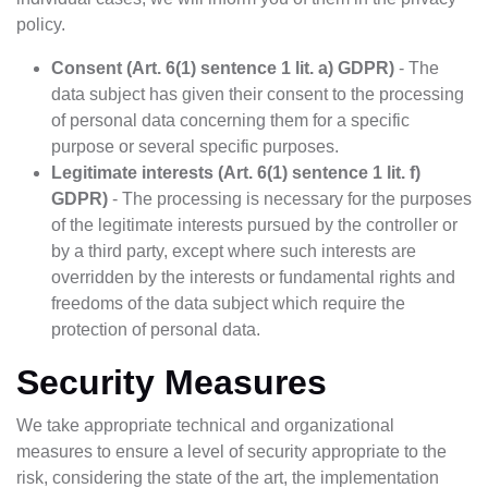
policy.
Consent (Art. 6(1) sentence 1 lit. a) GDPR)
- The
data subject has given their consent to the processing
of personal data concerning them for a specific
purpose or several specific purposes.
Legitimate interests (Art. 6(1) sentence 1 lit. f)
GDPR)
- The processing is necessary for the purposes
of the legitimate interests pursued by the controller or
by a third party, except where such interests are
overridden by the interests or fundamental rights and
freedoms of the data subject which require the
protection of personal data.
Security Measures
We take appropriate technical and organizational
measures to ensure a level of security appropriate to the
risk, considering the state of the art, the implementation